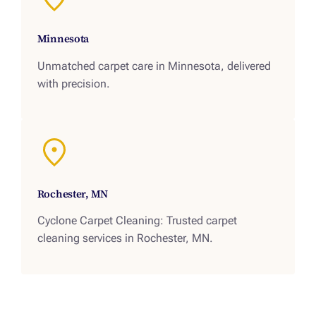
Minnesota
Unmatched carpet care in Minnesota, delivered
with precision.
Rochester, MN
Cyclone Carpet Cleaning: Trusted carpet
cleaning services in Rochester, MN.