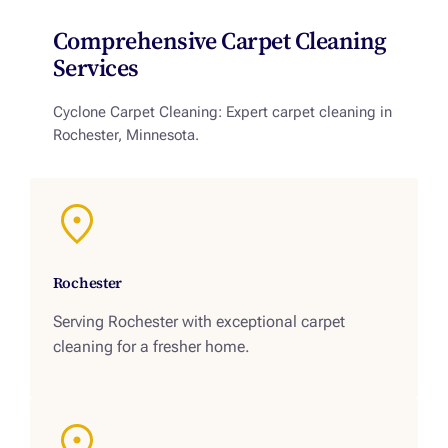
Comprehensive Carpet Cleaning
Services
Cyclone Carpet Cleaning: Expert carpet cleaning in
Rochester, Minnesota.
Rochester
Serving Rochester with exceptional carpet
cleaning for a fresher home.