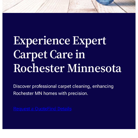
Experience Expert
Carpet Care in
Rochester Minnesota
Discover professional carpet cleaning, enhancing
Rochester MN homes with precision.
Request a Quote
Find Details